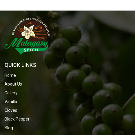
QUICK LINKS
Home
About Us
Gallery
Vanilla
Cloves
Black Pepper
Blog