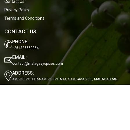
Contact Us
Privacy Policy
Terms and Conditions
CONTACT US
PHONE:
+261326660364
EMAIL:
contact@malagasyspices.com
ADDRESS:
AMBODIVOHITRA-AMBODIVOARA, SAMBAVA 208 , MADAGASCAR
OUR NEWSLETTER
Subscribe to our newsletter to stay updated with the latest news.