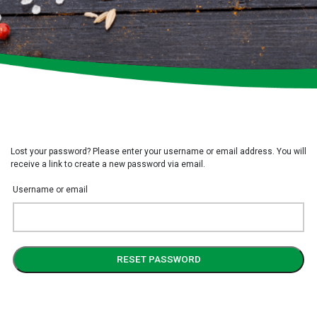
Lost your password? Please enter your username or email address. You will
receive a link to create a new password via email.
Username or email
RESET PASSWORD