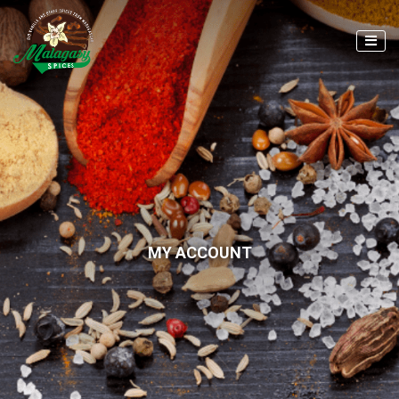
MY ACCOUNT