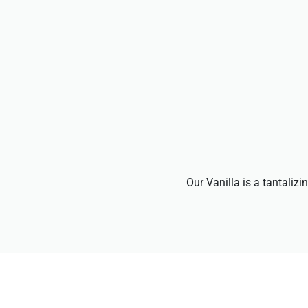
Our Vanilla is a tantalizi