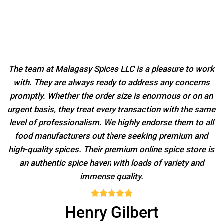
The team at Malagasy Spices LLC is a pleasure to work
with. They are always ready to address any concerns
promptly. Whether the order size is enormous or on an
urgent basis, they treat every transaction with the same
level of professionalism. We highly endorse them to all
food manufacturers out there seeking premium and
high-quality spices. Their premium online spice store is
an authentic spice haven with loads of variety and
immense quality.
Henry Gilbert