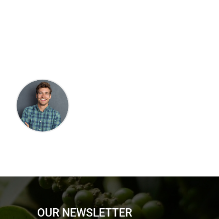
OUR NEWSLETTER