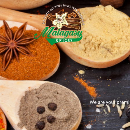
We are your premi