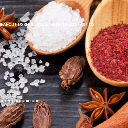
ME
ABOUT US
SHOP ▼
GALLERY
BLOG
CONTACT US
tomers organic and