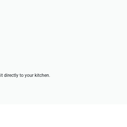
t directly to your kitchen.