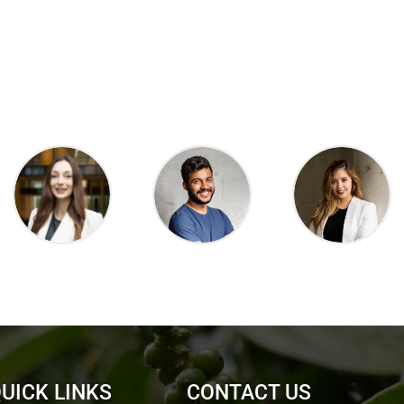
UICK LINKS
CONTACT US