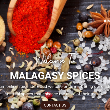
HO
Welcome To
MALAGASY SPICES
um online spice store and we take pride in offering our cus
natural spices that enhance the taste of their meals.
CONTACT US