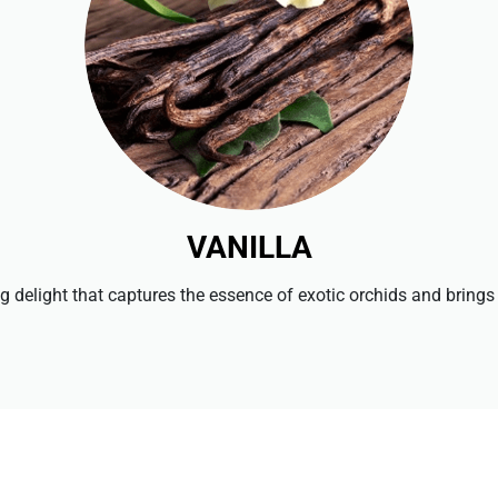
VANILLA
ng delight that captures the essence of exotic orchids and brings i